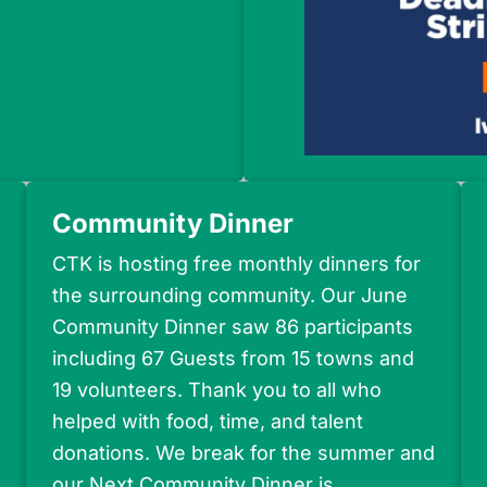
Community Dinner
CTK is hosting free monthly dinners for
the surrounding community. Our June
Community Dinner saw 86 participants
including 67 Guests from 15 towns and
19 volunteers. Thank you to all who
helped with food, time, and talent
donations. We break for the summer and
our Next Community Dinner is