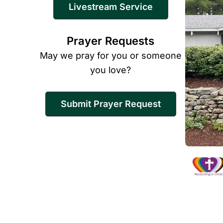
Livestream Service
Prayer Requests
May we pray for you or someone
you love?
Submit Prayer Request