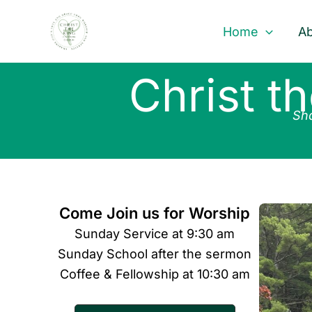
Skip
to
Home
Ab
content
Christ t
Sha
Come Join us for Worship
Sunday Service at 9:30 am
Sunday School after the sermon
Coffee & Fellowship at 10:30 am