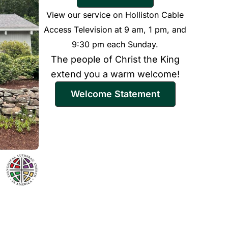
View our service on Holliston Cable
Access Television at 9 am, 1 pm, and
9:30 pm each Sunday.
The people of Christ the King
extend you a warm welcome!
Welcome Statement