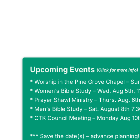
Upcoming Events
(Click for more info)
*
Worship in the Pine Grove Chapel – Su
*
Women’s Bible Study – Wed. Aug 5th, 
*
Prayer Shawl Ministry – Thurs. Aug. 6t
*
Men’s Bible Study – Sat. August 8th 7:
*
CTK Council Meeting – Monday Aug 10
*** Save the date(s) – advance planning!