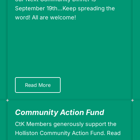
September 19th…Keep spreading the
word! All are welcome!
Read More
Community Action Fund
CtK Members generously support the
Holliston Community Action Fund. Read