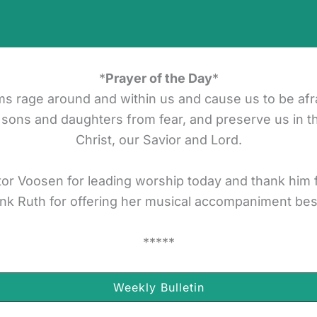
*
Prayer of the Day
*
ms rage around and within us and cause us to be afr
 sons and daughters from fear, and preserve us in t
Christ, our Savior and Lord.
or Voosen for leading worship today and thank him fo
nk Ruth for offering her musical accompaniment be
*****
Weekly Bulletin