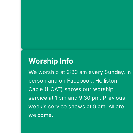
Worship Info
We worship at 9:30 am every Sunday, in
person and on Facebook. Holliston
Cable (HCAT) shows our worship
service at 1 pm and 9:30 pm. Previous
week’s service shows at 9 am. All are
welcome.