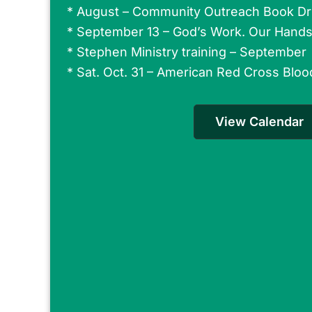
* August – Community Outreach Book Dr
*
September 13 – God’s Work. Our Hand
*
Stephen Ministry training – September
* Sat. Oct. 31 – American Red Cross Bloo
View Calendar