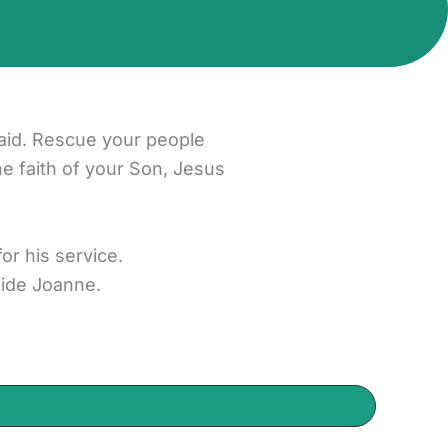
aid. Rescue your people
he faith of your Son, Jesus
r his service.
side Joanne.