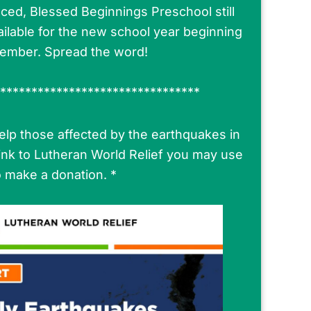
ced, Blessed Beginnings Preschool still
ilable for the new school year beginning
tember. Spread the word!
********************************
 help those affected by the earthquakes in
link to Lutheran World Relief you may use
o make a donation. *