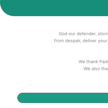
God our defender, stor
from despair, deliver your
We thank Past
We also tha