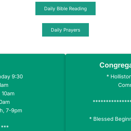
Daily Bible Reading
Daily Prayers
Congreg
nday 9:30
*
Hollisto
11am
Comm
h 10am
30am
**************
th, 7-9pm
*
Blessed Begin
 ***