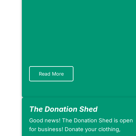
Read More
The Donation Shed
Good news! The Donation Shed is open
for business! Donate your clothing,