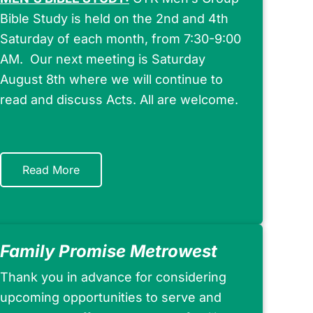
Bible Study is held on the 2nd and 4th
Saturday of each month, from 7:30-9:00
AM. Our next meeting is Saturday
August 8th where we will continue to
read and discuss Acts. All are welcome.
Read More
Family Promise Metrowest
Thank you in advance for considering
upcoming opportunities to serve and