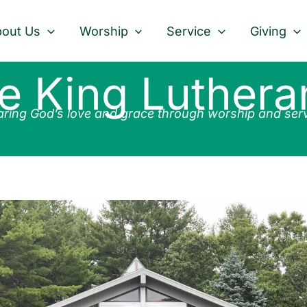
out Us
Worship
Service
Giving
he King Luther
ring God’s love and grace through worship and ser