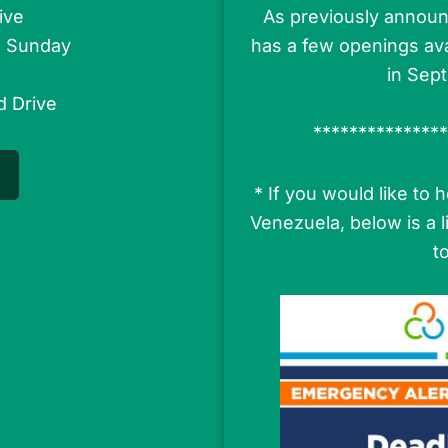
ive
As previously announ
s Sunday
has a few openings ava
in Sep
d Drive
***************
* If you would like to
Venezuela, below is a 
t