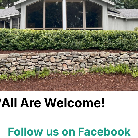
All Are Welcome!
Follow us on Facebook