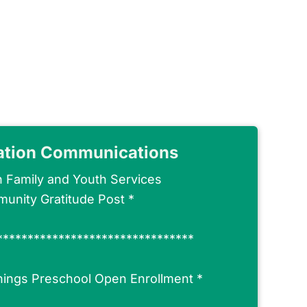
ation Communications
n Family and Youth Services
unity Gratitude Post
*
********************************
nings Preschool Open Enrollment
*