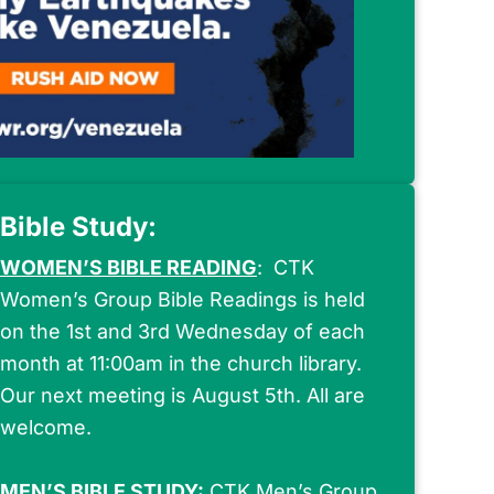
Bible Study:
WOMEN’S
BIBLE READING
: CTK
Women’s Group Bible Readings is held
on the 1st and 3rd Wednesday of each
month at 11:00am in the church library.
Our next meeting is August 5th. All are
welcome.
MEN’S
BIBLE STUDY:
CTK Men’s Group